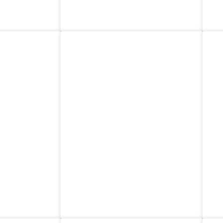
ands
Switzerland
nia
Canada