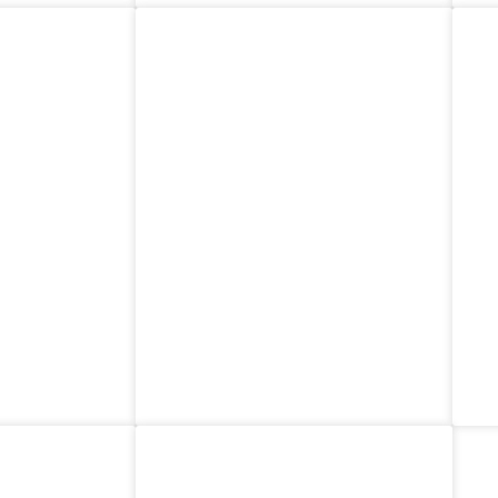
am
Costa Rica