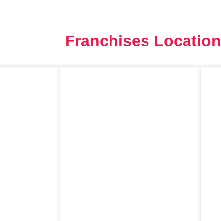
Site Global
Cursos
Workshops
Matrícula
Franchises Location