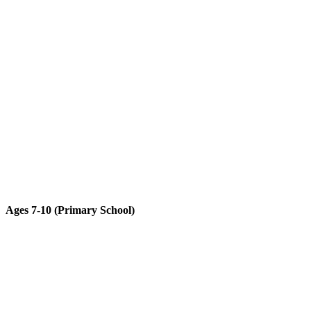
Ages 7-10 (Primary School)​
Advanced subjects in classical mechanics with higher functionality
and complexity.
LEARN MORE ABOUT GALILEO TECHNIC