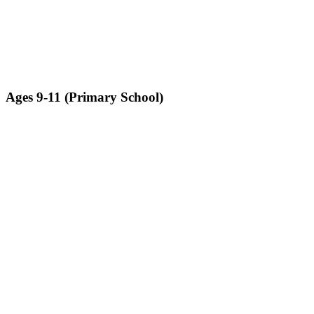
Ages 9-11 (Primary School)​
Students will assemble a fully functioning robot that will perform
pre-determined tasks
LEARN MORE ABOUT ROBO BRICKS