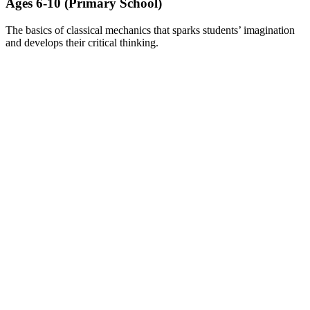
Ages 6-10 (Primary School)​
The basics of classical mechanics that sparks students’ imagination
and develops their critical thinking.
LEARN MORE ABOUT BRICKS CHALLENGE