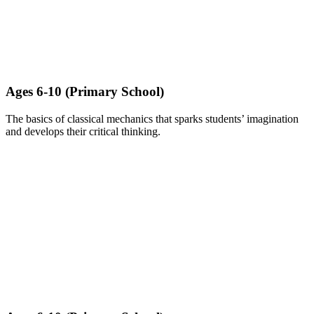
Ages 6-10 (Primary School)​
The basics of classical mechanics that sparks students’ imagination
and develops their critical thinking.
LEARN MORE ABOUT BRICKS CHALLENGE