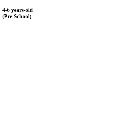
4-6 years-old
(Pre-School)
A unique, alternative learning enrichment program that introduces
pre-school aged children to scientific concepts through hands-on
experiential learning.
LEARN MORE ABOUT BIG BUILDERS