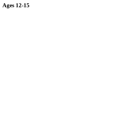
Ages 12-15
Exploring the world of robotics from a professional engineering
perspective.
LEARN MORE ABOUT ROBOTICS