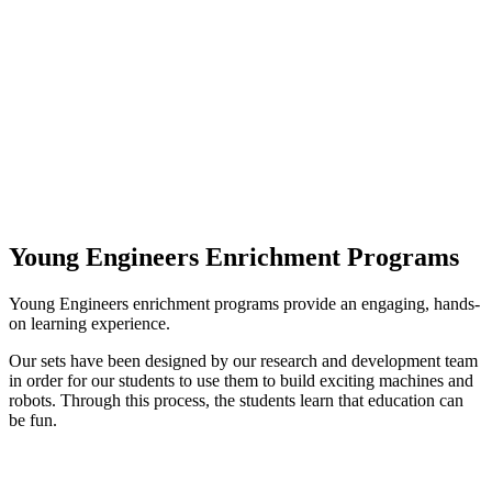
Young Engineers Enrichment Programs
Young Engineers enrichment programs provide an engaging, hands-
on learning experience.
Our sets have been designed by our research and development team
in order for our students to use them to build exciting machines and
robots. Through this process, the students learn that education can
be fun.