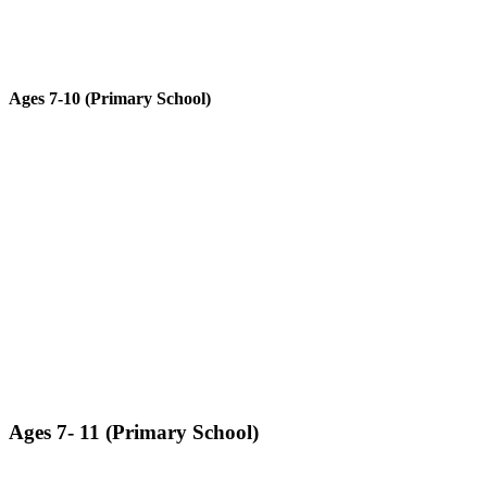
Ages 7-10 (Primary School)​
Advanced subjects in classical mechanics with higher functionality
and complexity.
LEARN MORE ABOUT GALILEO TECHNIC
Ages 7- 11 (Primary School)​
Students will assemble a fully functioning robot that will perform