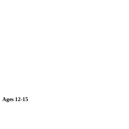
Ages 12-15
Exploring the world of robotics from a professional engineering
perspective.
LEARN MORE ABOUT ROBOTICS