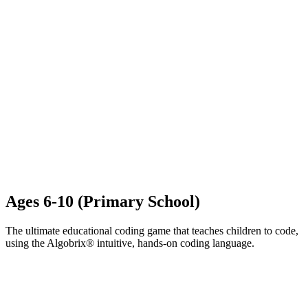
Ages 6-10 (Primary School)​
The ultimate educational coding game that teaches children to code,
using the Algobrix® intuitive, hands-on coding language.
LEARN MORE ABOUT ALGOPLAY