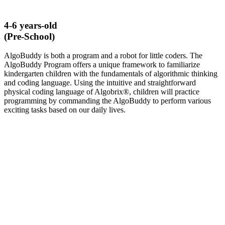
4-6 years-old
(Pre-School)
AlgoBuddy is both a program and a robot for little coders. The
AlgoBuddy Program offers a unique framework to familiarize
kindergarten children with the fundamentals of algorithmic thinking
and coding language. Using the intuitive and straightforward
physical coding language of Algobrix®, children will practice
programming by commanding the AlgoBuddy to perform various
exciting tasks based on our daily lives.
LEARN MORE ABOUT ALGOBUDDY​