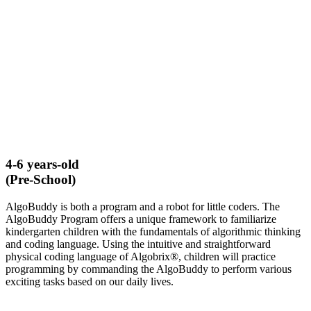
4-6 years-old
(Pre-School)
AlgoBuddy is both a program and a robot for little coders. The
AlgoBuddy Program offers a unique framework to familiarize
kindergarten children with the fundamentals of algorithmic thinking
and coding language. Using the intuitive and straightforward
physical coding language of Algobrix®, children will practice
programming by commanding the AlgoBuddy to perform various
exciting tasks based on our daily lives.
LEARN MORE ABOUT ALGOBUDDY​