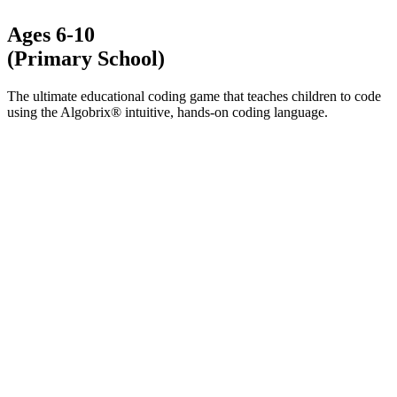
Ages 6-10
(Primary School)
The ultimate educational coding game that teaches children to code
using the Algobrix® intuitive, hands-on coding language.
LEARN MORE ABOUT ALGOPLAY